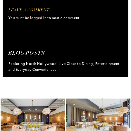
LEAVE A COMMENT
You must be
logged in
to post a comment.
BLOG POSTS
Exploring North Hollywood: Live Close to Dining, Entertainment,
and Everyday Conveniences