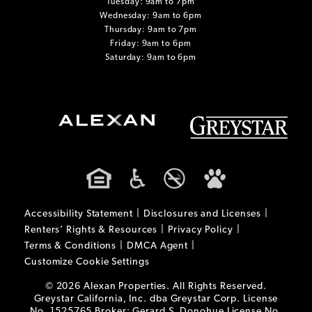
Tuesday: 9am to 7pm
Wednesday: 9am to 6pm
Thursday: 9am to 7pm
Friday: 9am to 6pm
Saturday: 9am to 6pm
Accessibility Statement
Disclosures and Licenses
Renters’ Rights & Resources
Privacy Policy
Terms & Conditions
DMCA Agent
Customize Cookie Settings
© 2026 Alexan Properties. All Rights Reserved.
Greystar California, Inc. dba Greystar Corp. License
No. 1525765 Broker: Gerard S. Donohue License No.