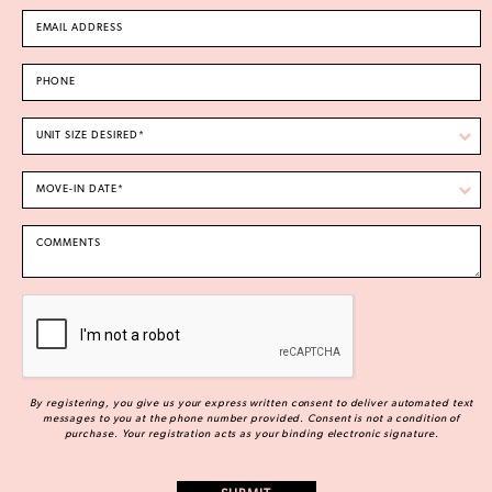
By registering, you give us your express written consent to deliver automated text
messages to you at the phone number provided. Consent is not a condition of
purchase. Your registration acts as your binding electronic signature.