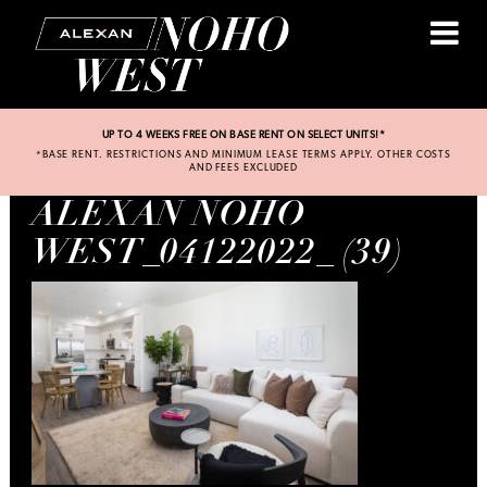
UP TO 4 WEEKS FREE ON BASE RENT ON SELECT UNITS!*
*BASE RENT. RESTRICTIONS AND MINIMUM LEASE TERMS APPLY. OTHER COSTS
AND FEES EXCLUDED
ALEXAN NOHO
WEST_04122022_ (39)