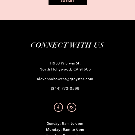
CONNECT WITH US
11950 W Erwin St.
North Hollywood, CA 91606
alexannohowest@greystar.com
(844) 773-0599
Sunday: 9am to 6pm
Monday: 9am to 6pm