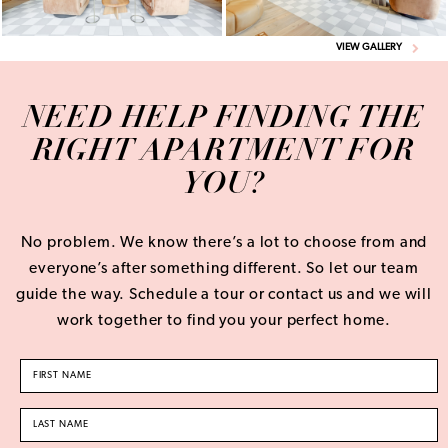
VIEW GALLERY
NEED HELP FINDING THE
RIGHT APARTMENT FOR
YOU?
No problem. We know there’s a lot to choose from and
everyone’s after something different. So let our team
guide the way. Schedule a tour or contact us and we will
work together to find you your perfect home.