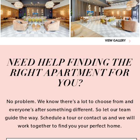
VIEW GALLERY
NEED HELP FINDING THE
RIGHT APARTMENT FOR
YOU?
No problem. We know there’s a lot to choose from and
everyone’s after something different. So let our team
guide the way. Schedule a tour or contact us and we will
work together to find you your perfect home.