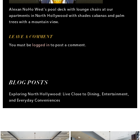
Alexan NoHo West’s pool deck with lounge chairs at our
apartments in North Hollywood with shades cabanas and palm
trees with a mountain view.
LEAVE A COMMENT
You must be
logged in
to post a comment.
BLOG POSTS
Exploring North Hollywood: Live Close to Dining, Entertainment,
and Everyday Conveniences