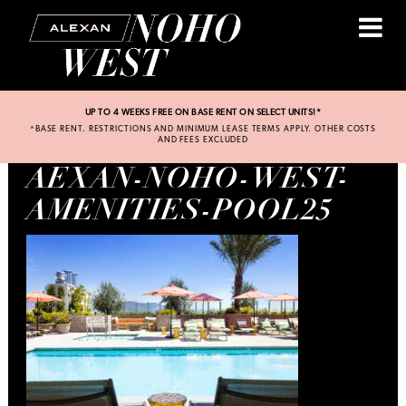
UP TO 4 WEEKS FREE ON BASE RENT ON SELECT UNITS!*
*BASE RENT. RESTRICTIONS AND MINIMUM LEASE TERMS APPLY. OTHER COSTS
AND FEES EXCLUDED
AEXAN-NOHO-WEST-
AMENITIES-POOL25