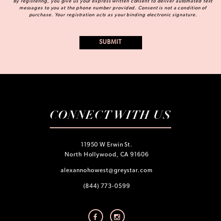
By registering, you give us your express written consent to deliver automated text
messages to you at the phone number provided. Consent is not a condition of
purchase. Your registration acts as your binding electronic signature.
CONNECT WITH US
11950 W Erwin St.
North Hollywood, CA 91606
alexannohowest@greystar.com
(844) 773-0599