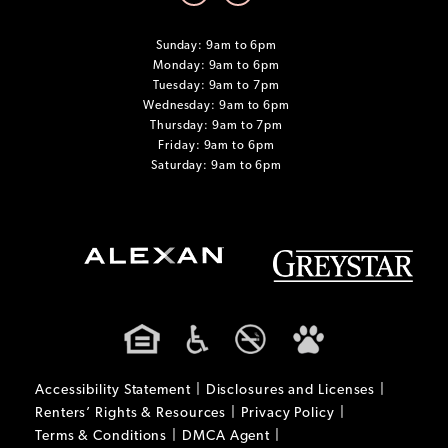
Sunday: 9am to 6pm
Monday: 9am to 6pm
Tuesday: 9am to 7pm
Wednesday: 9am to 6pm
Thursday: 9am to 7pm
Friday: 9am to 6pm
Saturday: 9am to 6pm
Accessibility Statement
Disclosures and Licenses
Renters’ Rights & Resources
Privacy Policy
Terms & Conditions
DMCA Agent