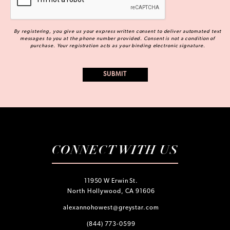
By registering, you give us your express written consent to deliver automated text
messages to you at the phone number provided. Consent is not a condition of
purchase. Your registration acts as your binding electronic signature.
CONNECT WITH US
11950 W Erwin St.
North Hollywood, CA 91606
alexannohowest@greystar.com
(844) 773-0599