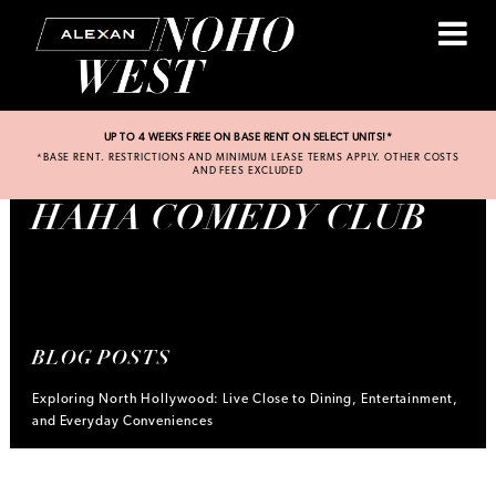
UP TO 4 WEEKS FREE ON BASE RENT ON SELECT UNITS!*
*BASE RENT. RESTRICTIONS AND MINIMUM LEASE TERMS APPLY. OTHER COSTS
AND FEES EXCLUDED
HAHA COMEDY CLUB
BLOG POSTS
Exploring North Hollywood: Live Close to Dining, Entertainment,
and Everyday Conveniences