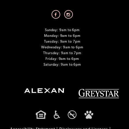
Sunday: 9am to 6pm
Monday: 9am to 6pm
Tuesday: 9am to 7pm
Wednesday: 9am to 6pm
Thursday: 9am to 7pm
Friday: 9am to 6pm
Saturday: 9am to 6pm