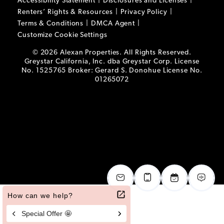
Accessibility Statement
Disclosures and Licenses
Renters’ Rights & Resources
Privacy Policy
Terms & Conditions
DMCA Agent
Customize Cookie Settings
© 2026 Alexan Properties. All Rights Reserved.
Greystar California, Inc. dba Greystar Corp. License
No. 1525765 Broker: Gerard S. Donohue License No.
01265072