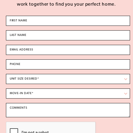
work together to find you your perfect home.