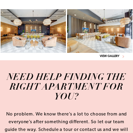
VIEW GALLERY
NEED HELP FINDING THE
RIGHT APARTMENT FOR
YOU?
No problem. We know there’s a lot to choose from and
everyone’s after something different. So let our team
guide the way. Schedule a tour or contact us and we will