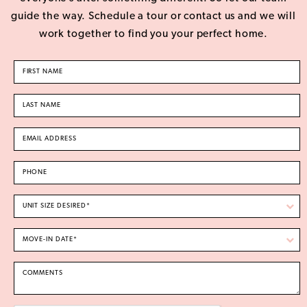
guide the way. Schedule a tour or contact us and we will
work together to find you your perfect home.