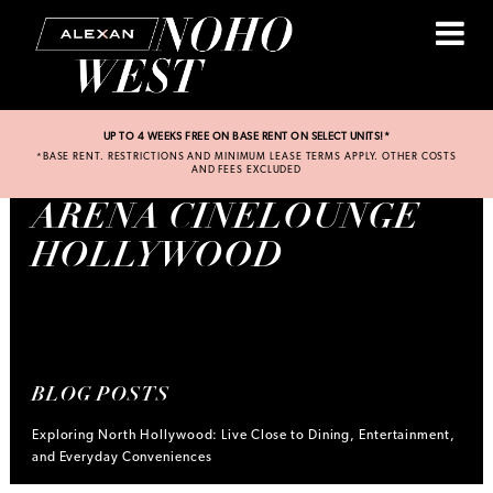
UP TO 4 WEEKS FREE ON BASE RENT ON SELECT UNITS!*
*BASE RENT. RESTRICTIONS AND MINIMUM LEASE TERMS APPLY. OTHER COSTS
AND FEES EXCLUDED
ARENA CINELOUNGE
HOLLYWOOD
BLOG POSTS
Exploring North Hollywood: Live Close to Dining, Entertainment,
and Everyday Conveniences