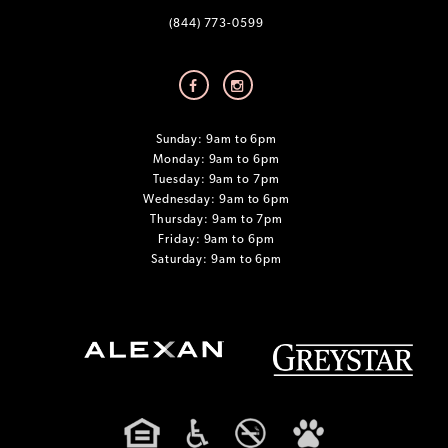
(844) 773-0599
Sunday: 9am to 6pm
Monday: 9am to 6pm
Tuesday: 9am to 7pm
Wednesday: 9am to 6pm
Thursday: 9am to 7pm
Friday: 9am to 6pm
Saturday: 9am to 6pm