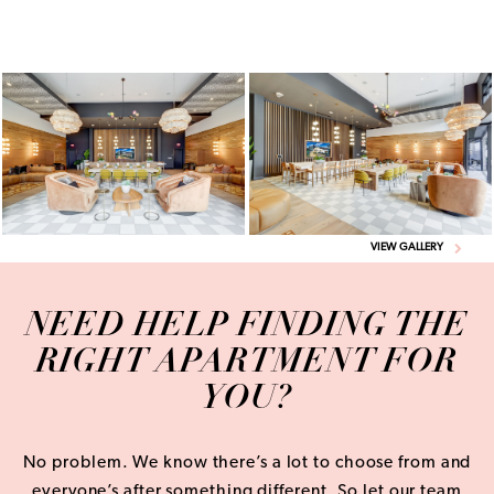
VIEW GALLERY
NEED HELP FINDING THE
RIGHT APARTMENT FOR
YOU?
No problem. We know there’s a lot to choose from and
everyone’s after something different. So let our team