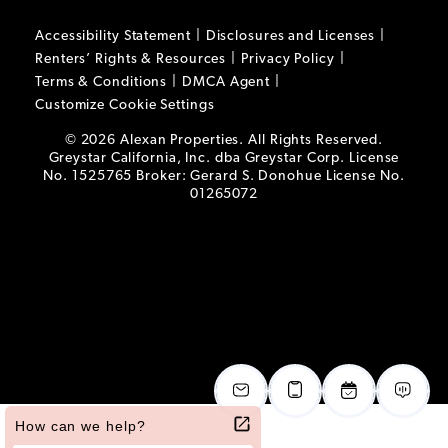
Accessibility Statement
Disclosures and Licenses
Renters’ Rights & Resources
Privacy Policy
Terms & Conditions
DMCA Agent
Customize Cookie Settings
© 2026 Alexan Properties. All Rights Reserved.
Greystar California, Inc. dba Greystar Corp. License
No. 1525765 Broker: Gerard S. Donohue License No.
01265072