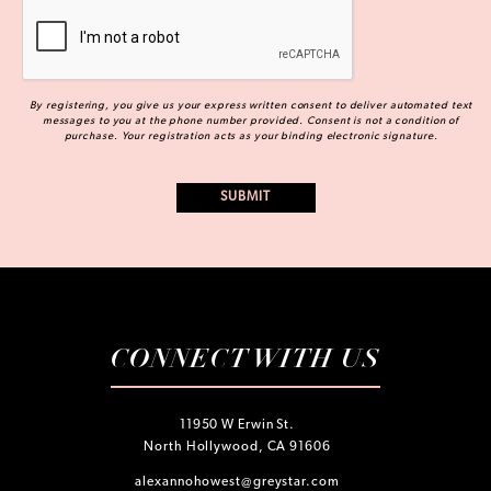
By registering, you give us your express written consent to deliver automated text
messages to you at the phone number provided. Consent is not a condition of
purchase. Your registration acts as your binding electronic signature.
CONNECT WITH US
11950 W Erwin St.
North Hollywood, CA 91606
alexannohowest@greystar.com