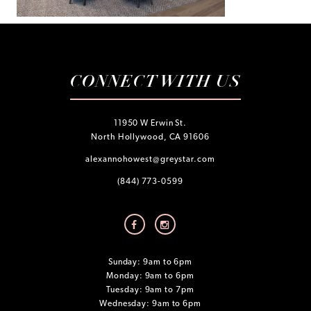
CONNECT WITH US
11950 W Erwin St.
North Hollywood, CA 91606
alexannohowest@greystar.com
(844) 773-0599
Sunday: 9am to 6pm
Monday: 9am to 6pm
Tuesday: 9am to 7pm
Wednesday: 9am to 6pm