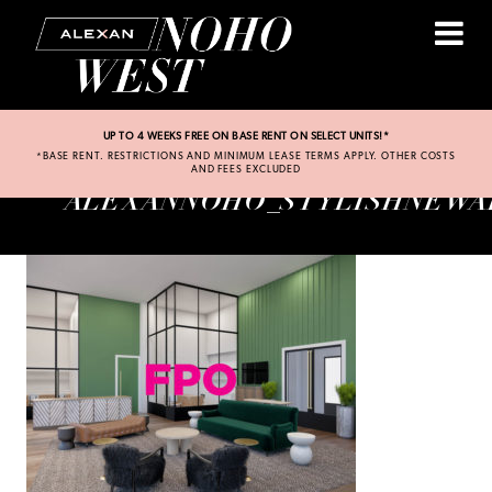
UP TO 4 WEEKS FREE ON BASE RENT ON SELECT UNITS!*
*BASE RENT. RESTRICTIONS AND MINIMUM LEASE TERMS APPLY. OTHER COSTS
AND FEES EXCLUDED
ALEXANNOHO_STYLISHNEWA