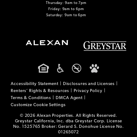
Thursday: 9am to 7pm
Friday: 9am to 6pm
Saturday: 9am to 6pm
Accessibility Statement
Disclosures and Licenses
Renters’ Rights & Resources
Privacy Policy
Terms & Conditions
DMCA Agent
Customize Cookie Settings
© 2026 Alexan Properties. All Rights Reserved.
Greystar California, Inc. dba Greystar Corp. License
No. 1525765 Broker: Gerard S. Donohue License No.
01265072