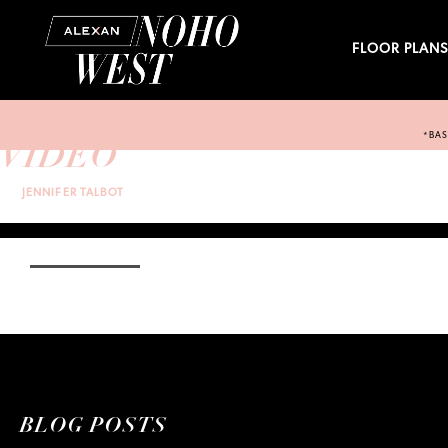
FLOOR PLAN
*BAS
VIDEO
BY:
JENNIFER TALBOT
ON WEDNESDAY, JUNE 29TH, 2022 AT 5:41 PM
ON
COMMENTS OFF
VIDEO
CATEGORY:
TAGS:
BLOG POSTS