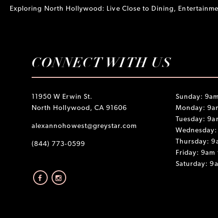
Exploring North Hollywood: Live Close to Dining, Entertain
CONNECT WITH US
11950 W Erwin St.
Sunday: 9am
North Hollywood, CA 91606
Monday: 9a
Tuesday: 9a
alexannohowest@greystar.com
Wednesday:
Thursday: 9
(844) 773-0599
Friday: 9am
Saturday: 9