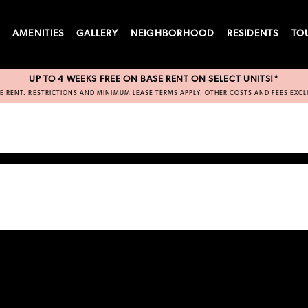
S
AMENITIES
GALLERY
NEIGHBORHOOD
RESIDENTS
TO
UP TO 4 WEEKS FREE ON BASE RENT ON SELECT UNITS!*
E RENT. RESTRICTIONS AND MINIMUM LEASE TERMS APPLY. OTHER COSTS AND FEES EXC