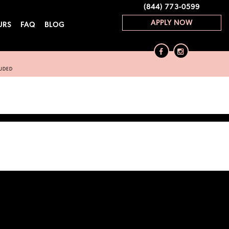
(844) 773-0599
APPLY NOW
URS
FAQ
BLOG
LUDED