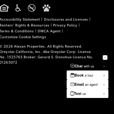
Accessibility Statement
Disclosures and Licenses
Renters’ Rights & Resources
Privacy Policy
Terms & Conditions
DMCA Agent
Customize Cookie Settings
© 2026 Alexan Properties. All Rights Reserved.
Greystar California, Inc. dba Greystar Corp. License
No. 1525765 Broker: Gerard S. Donohue License No.
01265072