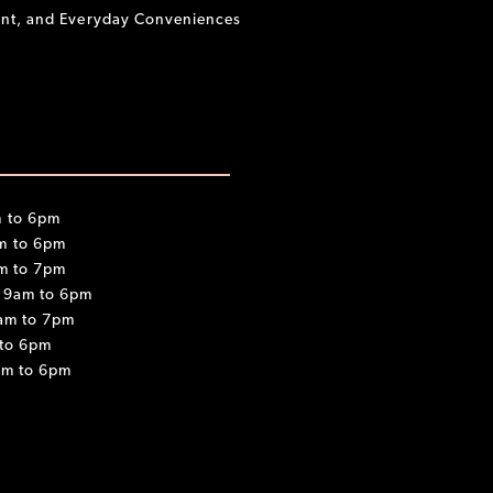
ment, and Everyday Conveniences
 to 6pm
m to 6pm
m to 7pm
 9am to 6pm
am to 7pm
 to 6pm
am to 6pm