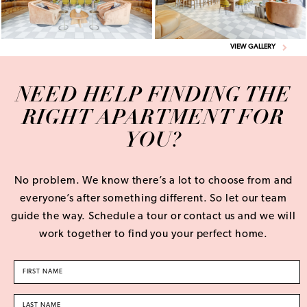
VIEW GALLERY
NEED HELP FINDING THE
RIGHT APARTMENT FOR
YOU?
No problem. We know there’s a lot to choose from and
everyone’s after something different. So let our team
guide the way. Schedule a tour or contact us and we will
work together to find you your perfect home.