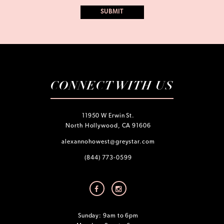
CONNECT WITH US
11950 W Erwin St.
North Hollywood, CA 91606
alexannohowest@greystar.com
(844) 773-0599
Sunday: 9am to 6pm