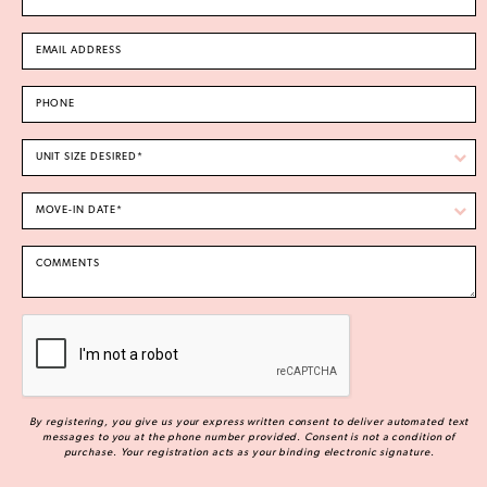
By registering, you give us your express written consent to deliver automated text
messages to you at the phone number provided. Consent is not a condition of
purchase. Your registration acts as your binding electronic signature.