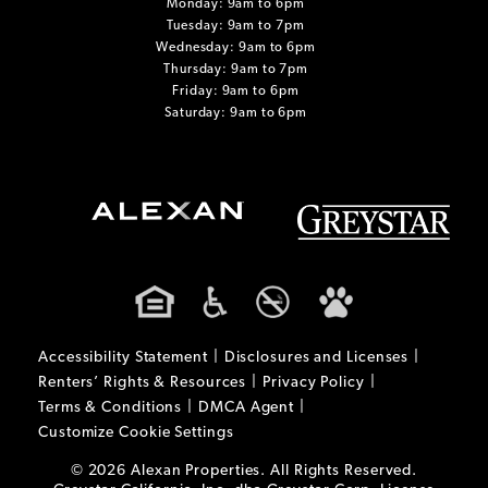
Monday: 9am to 6pm
Tuesday: 9am to 7pm
Wednesday: 9am to 6pm
Thursday: 9am to 7pm
Friday: 9am to 6pm
Saturday: 9am to 6pm
Accessibility Statement
Disclosures and Licenses
Renters’ Rights & Resources
Privacy Policy
Terms & Conditions
DMCA Agent
Customize Cookie Settings
© 2026 Alexan Properties. All Rights Reserved.