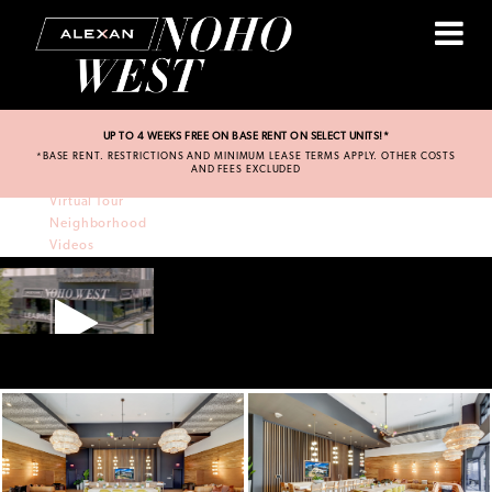
UP TO 4 WEEKS FREE ON BASE RENT ON SELECT UNITS!*
*BASE RENT. RESTRICTIONS AND MINIMUM LEASE TERMS APPLY. OTHER COSTS
Amenities
AND FEES EXCLUDED
Residences
Virtual Tour
Neighborhood
Videos